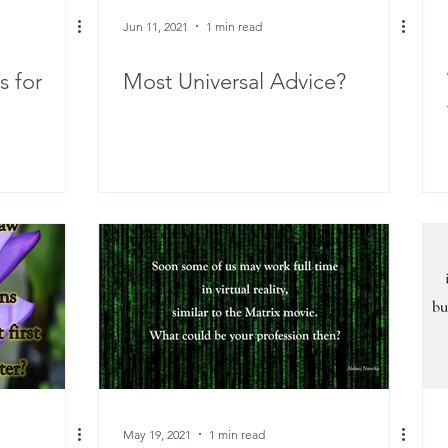
Jun 11, 2021
1 min read
s for
Most Universal Advice?
May 19, 2021
1 min read