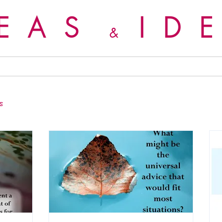
DEAS
ID
&
s