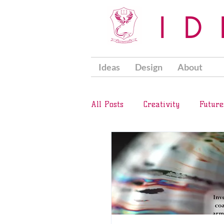
I
Ideas
Design
About
All Posts
Creativity
Future