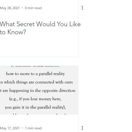
May 28, 2021
0 min read
What Secret Would You Like
to Know?
May 17, 2021
1 min read