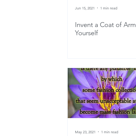
Jun 15, 2021
1 min read
Invent a Coat of Arm
Yourself
May 23, 2021
1 min read