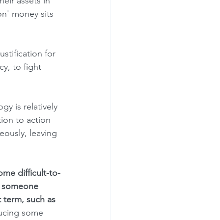
eir assets in 
on' money sits 
y, to fight 
ion to action 
eously, leaving 
if someone 
 term, such as 
ducing some 