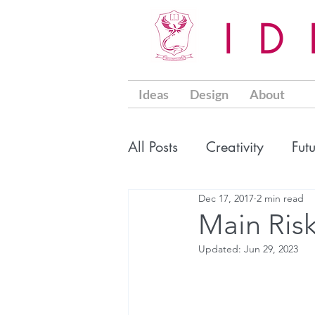
I
Ideas
Design
About
All Posts
Creativity
Fut
Dec 17, 2017
2 min read
Main Risk
Updated:
Jun 29, 2023