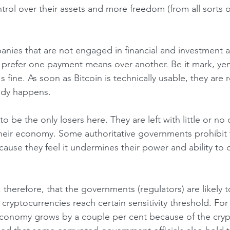
trol over their assets and more freedom (from all sorts o
 prefer one payment means over another. Be it mark, yena
's fine. As soon as Bitcoin is technically usable, they are
eady happens.
heir economy. Some authoritative governments prohibit 
ause they feel it undermines their power and ability to c
ryptocurrencies reach certain sensitivity threshold. For 
economy grows by a couple per cent because of the cryp