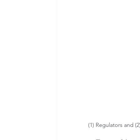
(1) Regulators and (