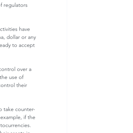
f regulators 
, dollar or any 
 ready to accept 
the use of 
ontrol their 
example, if the 
tocurrencies. 