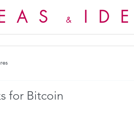
DEAS
ID
&
ures
s for Bitcoin