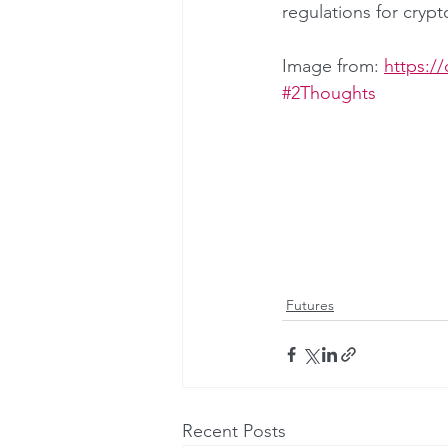
regulations for crypt
Image from: 
https:/
#2Thoughts
Futures
Recent Posts