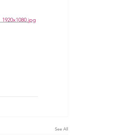
_1920x1080.jpg
See All