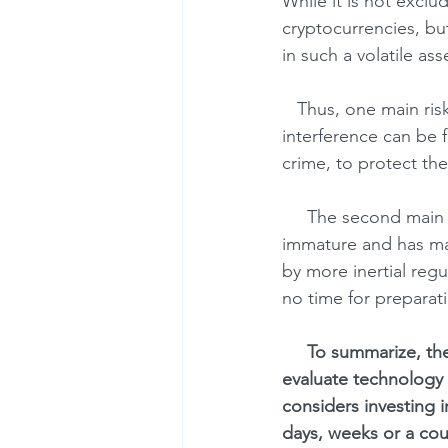
While it is not exclu
cryptocurrencies, bu
in such a volatile ass
   Thus, one main risk for Bitcoin is probable resistance from the regulators. Justification for 
interference can be f
crime, to protect the
     The second main risk is technological weaknesses of Bitcoin. The technology is relatively 
immature and has many
by more inertial regu
no time for preparat
     To summarize, there is high probability of regulators' counteraction and some difficult-to-
evaluate technology 
considers investing 
days, weeks or a cou