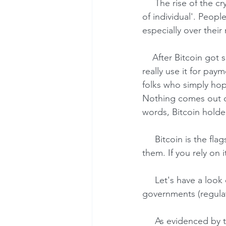
     The rise of the cryptocurrencies goes in line with the megatrend called 'empowerment 
of individual'. Peopl
especially over thei
    After Bitcoin got sufficient visibility, it grows fast. On the one hand, there are entities that 
really use it for pay
folks who simply hope
Nothing comes out o
words, Bitcoin holde
     Bitcoin is the flagship for other cryptocurrencies, and its fall can be fatal for many of 
them. If you rely on
     Let's have a look over the interests of the key players: individuals, corporations, 
governments (regulat
     As evidenced by the growing demand, individuals are favoring cryptocurrencies. They 