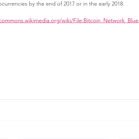
ocurrencies by the end of 2017 or in the early 2018.
/commons.wikimedia.org/wiki/File:Bitcoin_Network_Blue