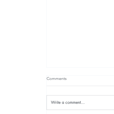
Comments
Write a comment...