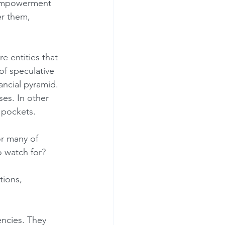
er them, 
of speculative 
ancial pyramid. 
es. In other 
 pockets.
o watch for?