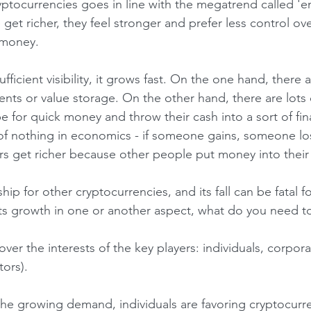
e get richer, they feel stronger and prefer less control ov
r money.
ments or value storage. On the other hand, there are lots 
 for quick money and throw their cash into a sort of fin
f nothing in economics - if someone gains, someone los
rs get richer because other people put money into their
 its growth in one or another aspect, what do you need t
ors).