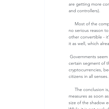
are getting more con
and controllers).
     Most of the companies that are not engaged in financial and investment activities have 
no serious reason to
other convertible - it
it as well, which alr
 Governments seem to be the only losers here. They are left with little or no control over a 
certain segment of t
cryptocurrencies, bec
citizens in all senses.
     The conclusion is, therefore, that the governments (regulators) are likely to take counter-
measures as soon as c
size of the shadow 