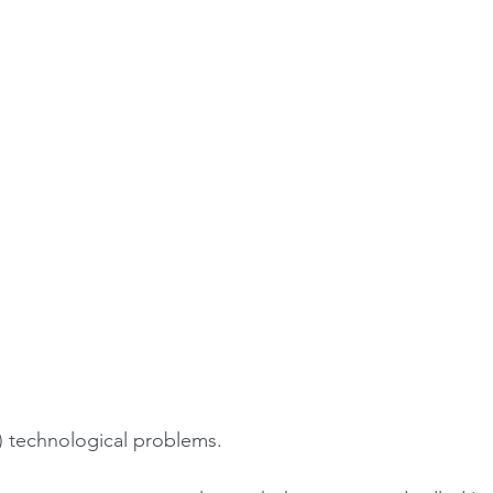
2) technological problems.