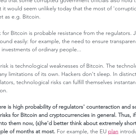
ded that some corrupted government officials also hold th
t it would seem unlikely today that the most of 'corrupti
et as e.g. Bitcoin.
ound easily: for example, the need to ensure transparenc
 investments of ordinary people...
 limitations of its own. Hackers don't sleep. In distinct
lators, technological risks can fulfill themselves instantan
ion.
risks for Bitcoin and cryptocurrencies in general. Thus, 
into them now, (s)he'd better think about extremely short
ple of months at most. 
For example, the EU 
plan
 intro