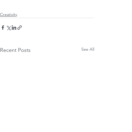
Creativity
See All
Recent Posts