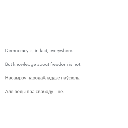
Democracy is, in fact, everywhere.
But knowledge about freedom is not.
Насамрэч народаўладдзе паўсюль.
Але веды пра свабоду – не.