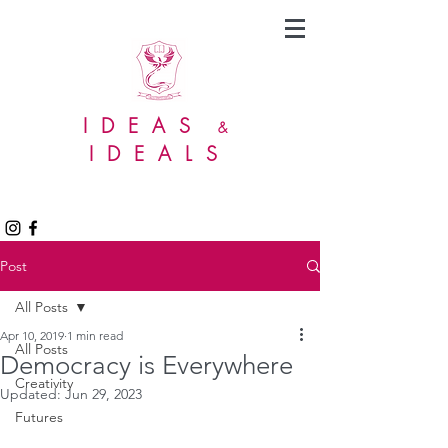
IDEAS
&
IDEALS
Post
All Posts
Apr 10, 2019
1 min read
All Posts
Democracy is Everywhere
Creativity
Updated:
Jun 29, 2023
Futures