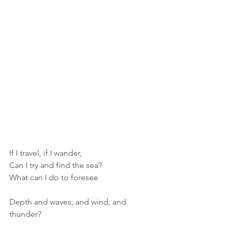
If I travel, if I wander,
Can I try and find the sea?
What can I do to foresee
Depth and waves, and wind, and 
thunder?