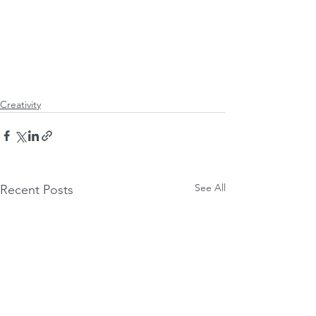
Creativity
See All
Recent Posts