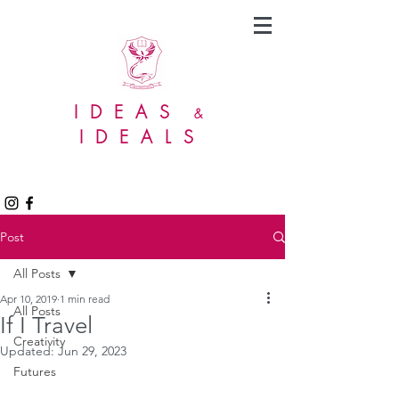
IDEAS
&
IDEALS
Post
All Posts
Apr 10, 2019
1 min read
All Posts
If I Travel
Creativity
Updated:
Jun 29, 2023
Futures