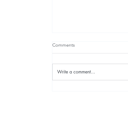
Comments
Write a comment...
How to forecast probable
human futures?