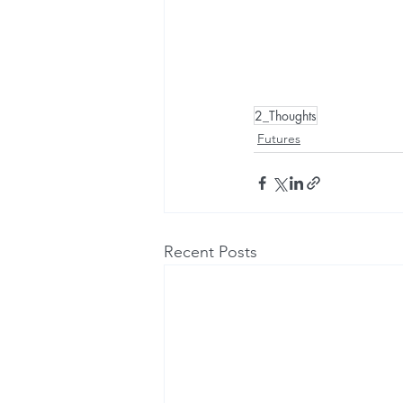
2_Thoughts
Futures
Recent Posts