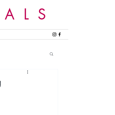
EALS
g