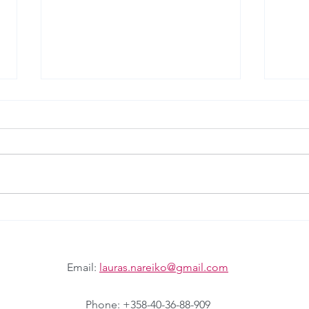
Matrix Futures
Futur
Email:
lauras.nareiko@gmail.com
Phone: +358-40-36-88-909