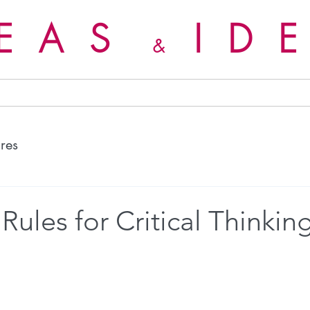
DEAS
ID
&
ures
Rules for Critical Thinkin