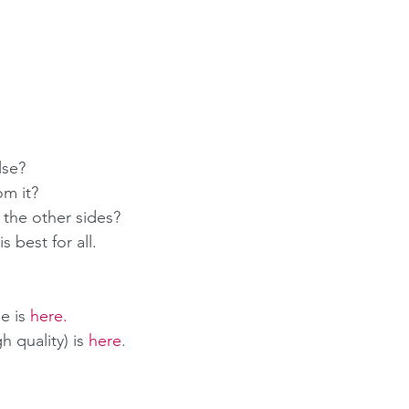
 
se?  
m it?  
l the other sides? 
s best for all.
e is 
here
.
 quality) is 
here
.