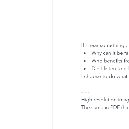
If I hear something...
Why can it be fal
Who benefits fro
Did I listen to al
I choose to do what i
- - -
High resolution imag
The same in PDF (high