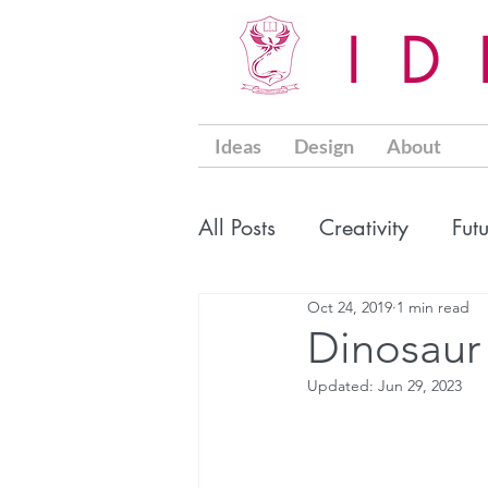
I
Ideas
Design
About
All Posts
Creativity
Fut
Oct 24, 2019
1 min read
Dinosaur 
Updated:
Jun 29, 2023