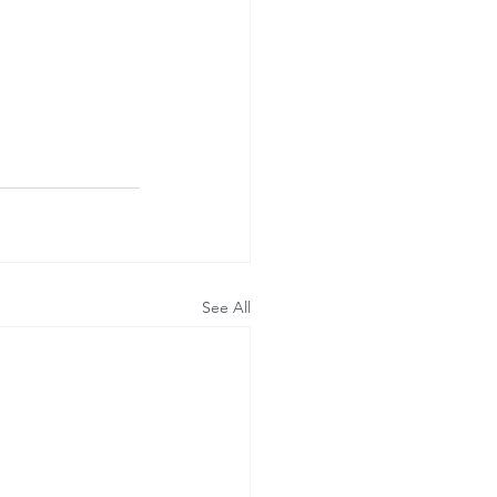
See All