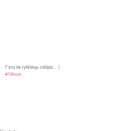
Гэта як губляць сябра... :)
#1Short
Creativity