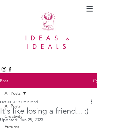
IDEAS
&
IDEALS
Post
All Posts
Oct 30, 2019
1 min read
All Posts
It's like losing a friend... :)
Creativity
Updated:
Jun 29, 2023
Futures