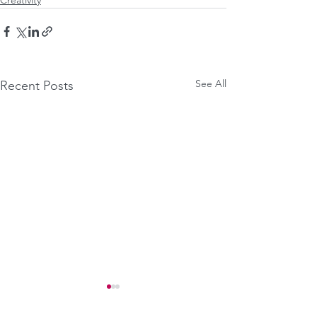
See All
Recent Posts