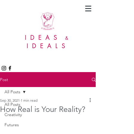
IDEAS
&
IDEALS
Post
All Posts
Sep 30, 2021
1 min read
All Posts
How Real is Your Reality?
Creativity
Futures