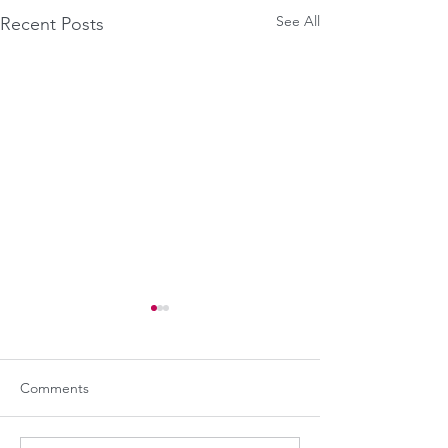
See All
Recent Posts
Comments
"Die for free!"
Meanwhile on Mars...