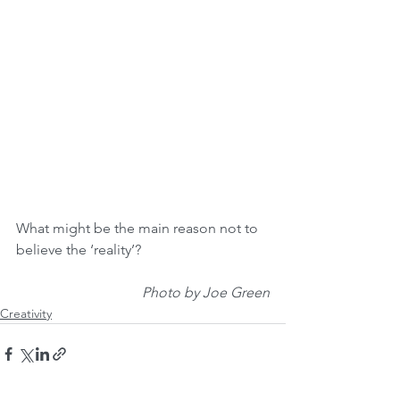
What might be the main reason not to 
believe the ‘reality’?
Photo by Joe Green
Creativity