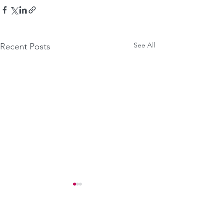
See All
Recent Posts