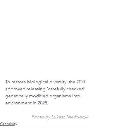
To restore biological diversity, the G20 
approved releasing ‘carefully checked’ 
genetically modified organisms into 
environment in 2028.
Photo by Łukasz Nieścioruk
Creativity