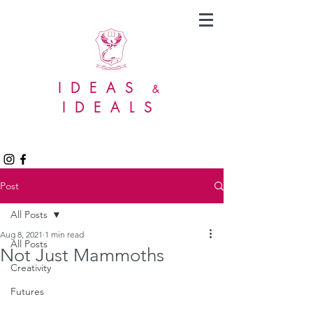
IDEAS
&
IDEALS
Post
All Posts
Aug 8, 2021
1 min read
All Posts
Not Just Mammoths
Creativity
Futures