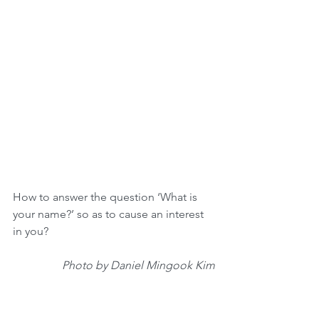
How to answer the question ‘What is 
your name?’ so as to cause an interest 
in you?
Photo by Daniel Mingook Kim