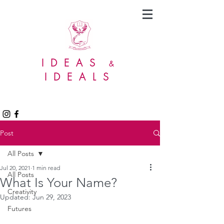
IDEAS
&
IDEALS
Post
All Posts
Jul 20, 2021
1 min read
All Posts
What Is Your Name?
Creativity
Updated:
Jun 29, 2023
Futures