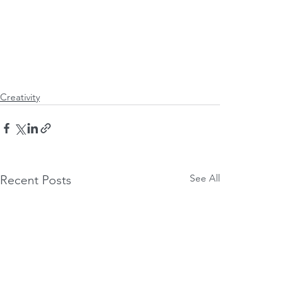
Creativity
See All
Recent Posts