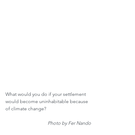
What would you do if your settlement 
would become uninhabitable because 
of climate change?
Photo by Fer Nando