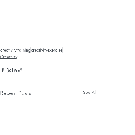
creativitytraining
creativityexercise
Creativity
See All
Recent Posts