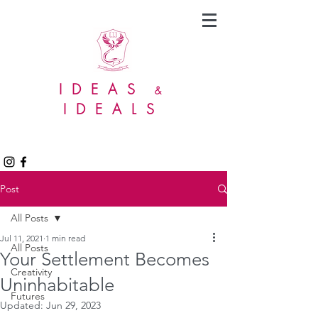
IDEAS
&
IDEALS
Post
All Posts
Jul 11, 2021
1 min read
All Posts
Your Settlement Becomes
Creativity
Uninhabitable
Futures
Updated:
Jun 29, 2023